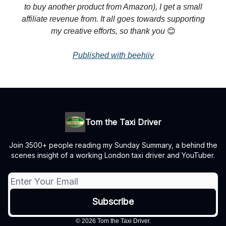
to buy another product from Amazon), I get a small
affiliate revenue from. It all goes towards supporting
my creative efforts, so thank you
😊
Published with beehiiv
Tom the Taxi Driver
Join 3500+ people reading my Sunday Summary, a behind the
scenes insight of a working London taxi driver and YouTuber.
© 2026 Tom the Taxi Driver.