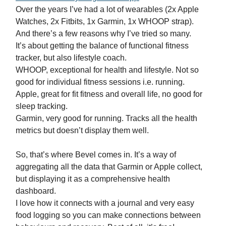
Over the years I’ve had a lot of wearables (2x Apple
Watches, 2x Fitbits, 1x Garmin, 1x WHOOP strap).
And there’s a few reasons why I’ve tried so many.
It’s about getting the balance of functional fitness
tracker, but also lifestyle coach.
WHOOP, exceptional for health and lifestyle. Not so
good for individual fitness sessions i.e. running.
Apple, great for fit fitness and overall life, no good for
sleep tracking.
Garmin, very good for running. Tracks all the health
metrics but doesn’t display them well.
So, that’s where Bevel comes in. It’s a way of
aggregating all the data that Garmin or Apple collect,
but displaying it as a comprehensive health
dashboard.
I love how it connects with a journal and very easy
food logging so you can make connections between