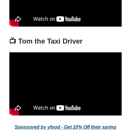
📺 Tom the Taxi Driver
Sponsored by yfood - Get 10% Off their spring