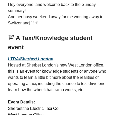
Hey everyone, and welcome back to the Sunday
summary!
Another busy weekend away for me working away in
Switzerland
🇨🇭
🚖
A Taxi/Knowledge student
event
LTDA/Sherbert London
Hosted at Sherbet London's new West London office,
this is an event for knowledge students or anyone who
wants to learn a little bit more about the realities of
operating a taxi, including the chance to test drive one,
learn how the wheelchair ramp works, etc.
Event Details:
Sherbet the Electric Taxi Co.
West London Office