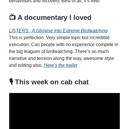
behaviours and recovery. Best of all, it’s free!
📺 A documentary I loved
LISTERS - A Glimpse Into Extreme Birdwatching
This is perfection. Very simple topic but incredible
execution. Can people with no experience compete in
the big leagues of birdwatching. There’s so much
narrative and tension along the way, awesome style
and editing also.
Here’s the trailer
🎙️ This week on cab chat