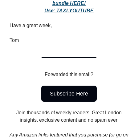
bundle HERE!
Use: TAXI-YOUTUBE
Have a great week,
Tom
Forwarded this email?
Subscribe Here
Join thousands of weekly readers. Great London
insights, exclusive content and no spam ever!
Any Amazon links featured that you purchase (or go on