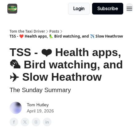
Login
Subscribe
Tom the Taxi Driver
Posts
TSS - ❤️ Health apps, 🦜 Bird watching, and ✈️ Slow Heathrow
TSS - ❤️ Health apps,
🦜 Bird watching, and
✈️ Slow Heathrow
The Sunday Summary
Tom Hutley
April 19, 2026