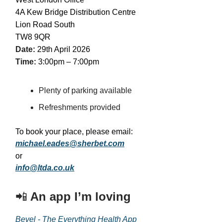
4A Kew Bridge Distribution Centre
Lion Road South
TW8 9QR
Date:
29th April 2026
Time:
3:00pm – 7:00pm
Plenty of parking available
Refreshments provided
To book your place, please email:
michael.eades@sherbet.com
or
info@ltda.co.uk
📲
An app I’m loving
Bevel - The Everything Health App