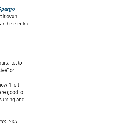
 Spargo
t it even
r the electric
rs. I.e. to
ive” or
ow “I felt
 are good to
consuming and
lem. You