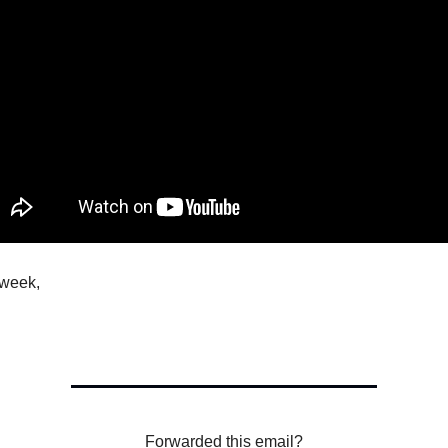
 week,
Forwarded this email?