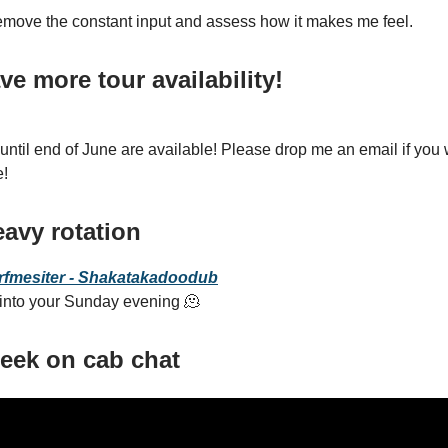
remove the constant input and assess how it makes me feel.
ave more tour
availability
!
til end of June are available! Please drop me an email if you
e!
avy rotation
rfmesiter - Shakatakadoodub
 into your Sunday evening 🫠
 week on cab chat