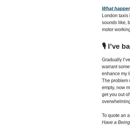
What happens
London taxis h
sounds like, b
motor working
🎙️ I’ve
Gradually I’v
warrant someth
enhance my li
The problem wi
empty, now my 
get you out of
overwhelming
To quote an a
Have a Being