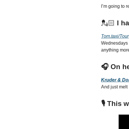
I’m going to 
💂🏻
I h
Tom.taxi/Tour
Wednesdays un
anything mor
🎧 On he
Kruder & Do
And just melt
🎙️ This