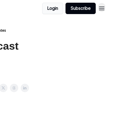
Login
Subscribe
ates
cast