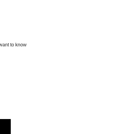
 want to know