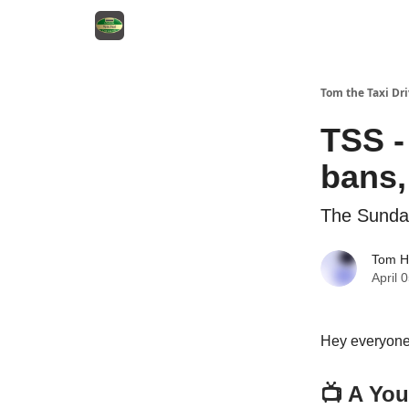
Tom the Taxi Dri
TSS -
bans,
The Sund
Tom H
April 
Hey everyone
📺 A You