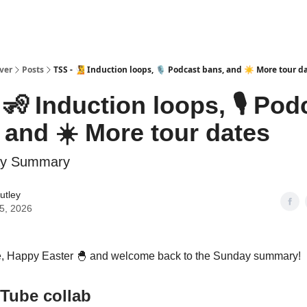
ver
Posts
TSS - 🧏 Induction loops, 🎙️ Podcast bans, and ☀️ More tour d
 🧏 Induction loops, 🎙️ Pod
 and ☀️ More tour dates
ay Summary
utley
05, 2026
, Happy Easter
🐣
and welcome back to the Sunday summary!
Tube collab