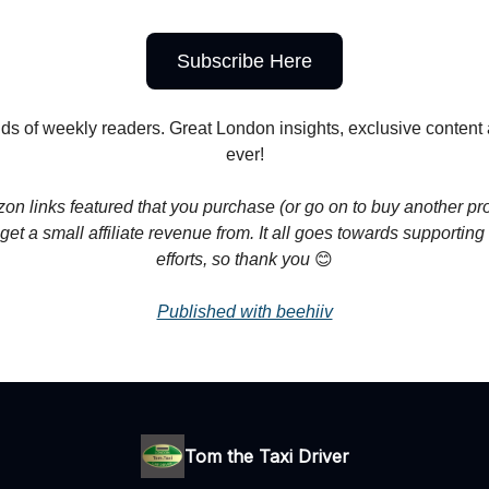
Subscribe Here
ds of weekly readers. Great London insights, exclusive conten
ever!
n links featured that you purchase (or go on to buy another pr
get a small affiliate revenue from. It all goes towards supporting
efforts, so thank you
😊
Published with beehiiv
Tom the Taxi Driver