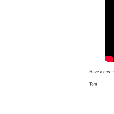
Have a great
Tom