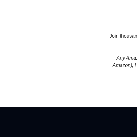
Join thousan
Any Amazo
Amazon), I 