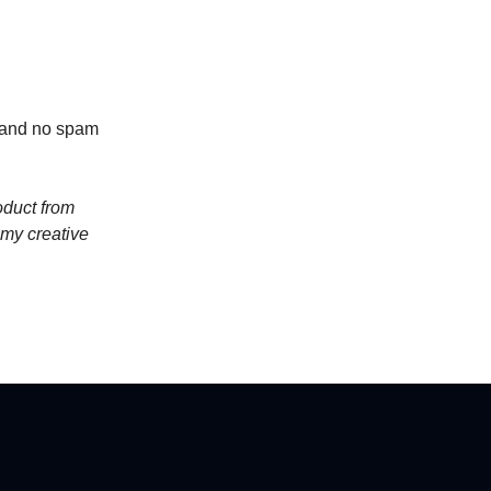
t and no spam
oduct from
 my creative