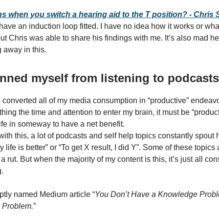
 when you switch a hearing aid to the T position? - Chris
ave an induction loop fitted. I have no idea how it works or wha
ut Chris was able to share his findings with me. It’s also mad hea
 away in this.
 banned myself from listening to podcasts
e converted all of my media consumption in “productive” endeavou
ing the time and attention to enter my brain, it must be “product
fe in someway to have a net benefit.
th this, a lot of podcasts and self help topics constantly spout h
life is better” or “To get X result, I did Y”. Some of these topics
 a rut. But when the majority of my content is this, it’s just all 
.
ptly named Medium article “
You Don’t Have a Knowledge Prob
 Problem.
”