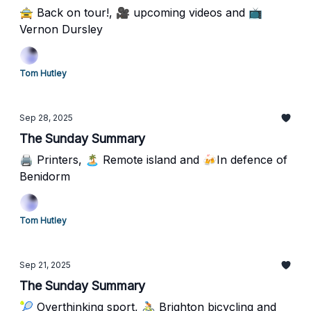
🚖 Back on tour!, 🎥 upcoming videos and 📺
Vernon Dursley
Tom Hutley
Sep 28, 2025
The Sunday Summary
🖨️ Printers, 🏝️ Remote island and 🍻In defence of
Benidorm
Tom Hutley
Sep 21, 2025
The Sunday Summary
🎾 Overthinking sport, 🚴🏻 Brighton bicycling and