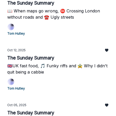
The Sunday Summary
📖 When maps go wrong, ⛔️ Crossing London
without roads and ☎️ Ugly streets
Tom Hutley
Oct 12, 2025
The Sunday Summary
🇬🇧UK fast food, 🎵 Funky riffs and 🚖 Why I didn't
quit being a cabbie
Tom Hutley
Oct 05, 2025
The Sunday Summary