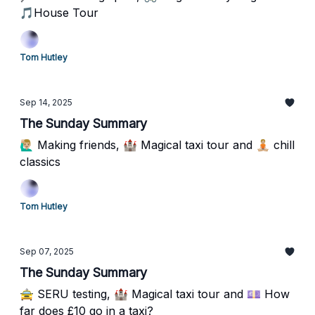
🎵House Tour
Tom Hutley
Sep 14, 2025
The Sunday Summary
🙋🏼‍♂️ Making friends, 🏰 Magical taxi tour and 🧘🏼 chill
classics
Tom Hutley
Sep 07, 2025
The Sunday Summary
🚖 SERU testing, 🏰 Magical taxi tour and 💷 How
far does £10 go in a taxi?