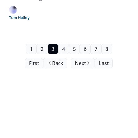
Tom Hutley
1
2
3
4
5
6
7
8
First
Back
Next
Last