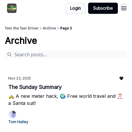
Login
Subscribe
Tom the Taxi Driver
Archive
Page 3
Archive
Nov 23, 2025
The Sunday Summary
🚕 A new meter hack, 🌍 Free world travel and 🎅🏻
a Santa suit!
Tom Hutley