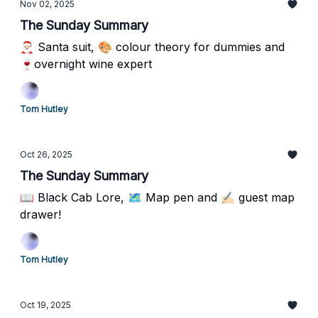
Nov 02, 2025
The Sunday Summary
🎅🏻 Santa suit, 🎨 colour theory for dummies and
🍷overnight wine expert
Tom Hutley
Oct 26, 2025
The Sunday Summary
📖 Black Cab Lore, 🗺️ Map pen and ✍🏻 guest map
drawer!
Tom Hutley
Oct 19, 2025