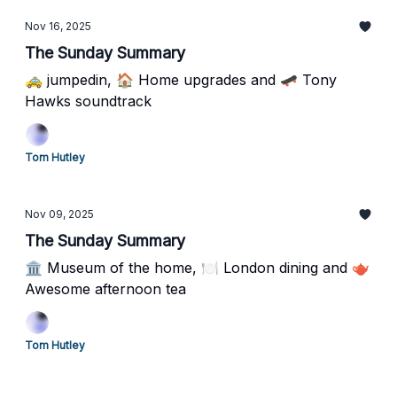
Nov 16, 2025
The Sunday Summary
🚕 jumpedin, 🏠 Home upgrades and 🛹 Tony
Hawks soundtrack
Tom Hutley
Nov 09, 2025
The Sunday Summary
🏛️ Museum of the home, 🍽️ London dining and 🫖
Awesome afternoon tea
Tom Hutley