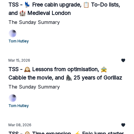
TSS - 💺 Free cabin upgrade, 📋 To-Do lists,
and 🏰 Medieval London
The Sunday Summary
Tom Hutley
Mar 15, 2026
TSS - 🕰️ Lessons from optimisation, 🚖
Cabbie the movie, and 🦍 25 years of Gorillaz
The Sunday Summary
Tom Hutley
Mar 08, 2026
TSS - 🕰️ Time expansion, ⚡️ Epic jump starter,