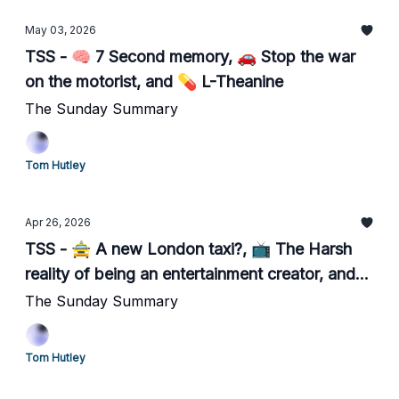
May 03, 2026
TSS - 🧠 7 Second memory, 🚗 Stop the war
on the motorist, and 💊 L-Theanine
The Sunday Summary
Tom Hutley
Apr 26, 2026
TSS - 🚖 A new London taxi?, 📺 The Harsh
reality of being an entertainment creator, and
📺 Becoming a black cab driver
The Sunday Summary
Tom Hutley