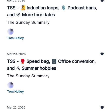
Apr 05, 2026
TSS - 🧏 Induction loops, 🎙️ Podcast bans,
and ☀️ More tour dates
The Sunday Summary
Tom Hutley
Mar 29, 2026
TSS - 🥊 Speed bag, 🗄️ Office conversion,
and ☀️ Summer hobbies
The Sunday Summary
Tom Hutley
Mar 22, 2026