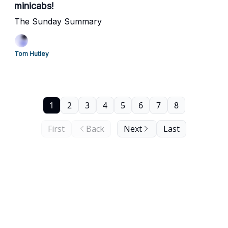
minicabs!
The Sunday Summary
Tom Hutley
1
2
3
4
5
6
7
8
First
Back
Next
Last