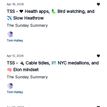
Apr 19, 2026
TSS - ❤️ Health apps, 🦜 Bird watching, and
✈️ Slow Heathrow
The Sunday Summary
Tom Hutley
Apr 12, 2026
TSS - 🔌 Cable tidies, 🪪 NYC medallions, and
🧠 Elon mindset
The Sunday Summary
Tom Hutley