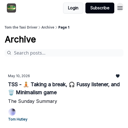
Login
Subscribe
Tom the Taxi Driver
Archive
Page 1
Archive
May 10, 2026
TSS - 🧘🏼 Taking a break, 🎧 Fussy listener, and
🗑️ Minimalism game
The Sunday Summary
Tom Hutley