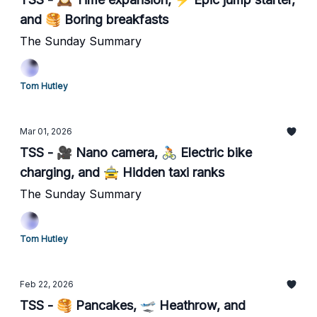
and 🥞 Boring breakfasts
The Sunday Summary
Tom Hutley
Mar 01, 2026
TSS - 🎥 Nano camera, 🚴🏻 Electric bike
charging, and 🚖 Hidden taxi ranks
The Sunday Summary
Tom Hutley
Feb 22, 2026
TSS - 🥞 Pancakes, 🛫 Heathrow, and