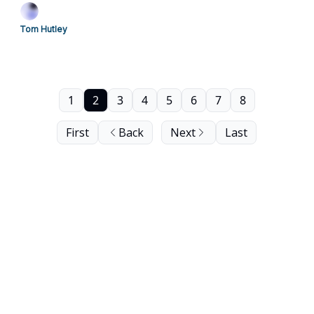
Tom Hutley
1
2
3
4
5
6
7
8
First
Back
Next
Last