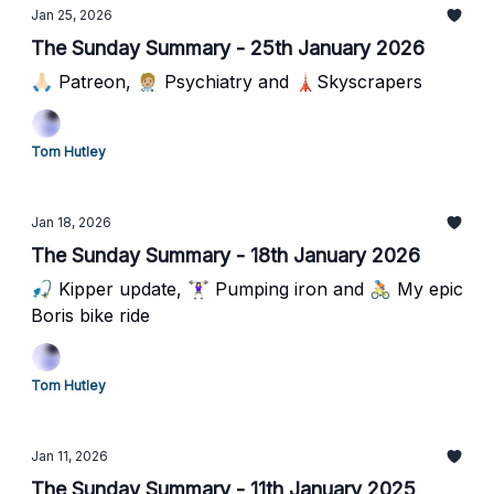
Jan 25, 2026
The Sunday Summary - 25th January 2026
🙏🏻 Patreon, 🧑🏼‍⚕️ Psychiatry and 🗼Skyscrapers
Tom Hutley
Jan 18, 2026
The Sunday Summary - 18th January 2026
🎣 Kipper update, 🏋🏻‍♀️ Pumping iron and 🚴🏻 My epic
Boris bike ride
Tom Hutley
Jan 11, 2026
The Sunday Summary - 11th January 2025