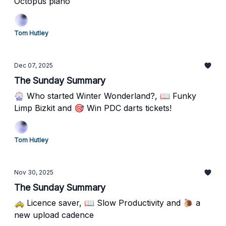
Octopus piano
Tom Hutley
Dec 07, 2025
The Sunday Summary
🎡 Who started Winter Wonderland?, 📖 Funky
Limp Bizkit and 🎯 Win PDC darts tickets!
Tom Hutley
Nov 30, 2025
The Sunday Summary
🚕 Licence saver, 📖 Slow Productivity and 🐌 a
new upload cadence