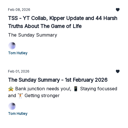
Feb 08, 2026
TSS - YT Collab, Kipper Update and 44 Harsh
Truths About The Game of Life
The Sunday Summary
Tom Hutley
Feb 01, 2026
The Sunday Summary - 1st February 2026
🚖 Bank junction needs you!, 📱 Staying focussed
and 🏋🏻 Getting stronger
Tom Hutley