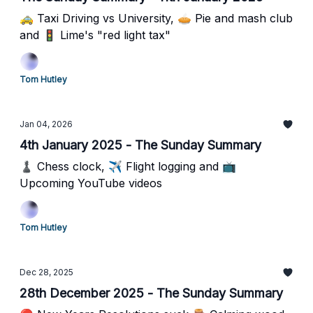
🚕 Taxi Driving vs University, 🥧 Pie and mash club
and 🚦 Lime's "red light tax"
Tom Hutley
Jan 04, 2026
4th January 2025 - The Sunday Summary
♟️ Chess clock, ✈️ Flight logging and 📺
Upcoming YouTube videos
Tom Hutley
Dec 28, 2025
28th December 2025 - The Sunday Summary