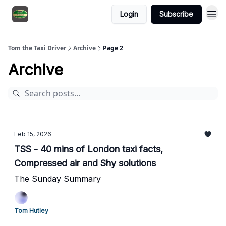
Login
Subscribe
Tom the Taxi Driver
Archive
Page 2
Archive
Feb 15, 2026
TSS - 40 mins of London taxi facts,
Compressed air and Shy solutions
The Sunday Summary
Tom Hutley