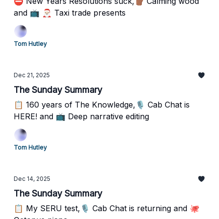
⛔️ New Years Resolutions suck,🪵 Calming wood
and 📺 🎅🏻 Taxi trade presents
Tom Hutley
Dec 21, 2025
The Sunday Summary
📋 160 years of The Knowledge,🎙️ Cab Chat is
HERE! and 📺 Deep narrative editing
Tom Hutley
Dec 14, 2025
The Sunday Summary
📋 My SERU test,🎙️ Cab Chat is returning and 🐙